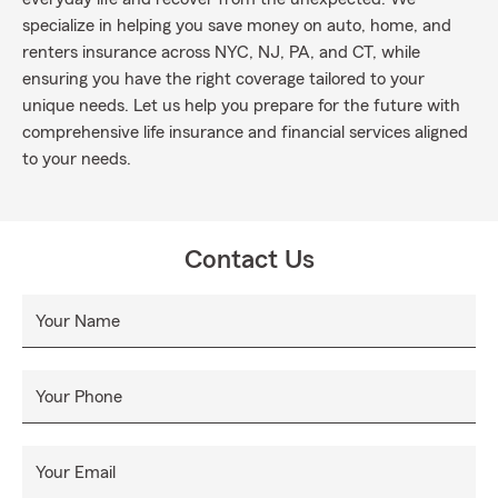
specialize in helping you save money on auto, home, and
renters insurance across NYC, NJ, PA, and CT, while
ensuring you have the right coverage tailored to your
unique needs. Let us help you prepare for the future with
comprehensive life insurance and financial services aligned
to your needs.
Contact Us
Your Name
Your Phone
Your Email