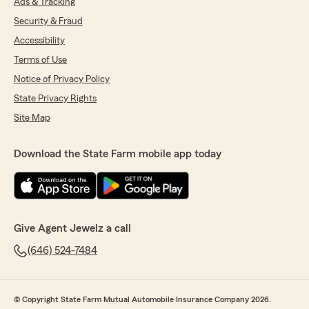
Ads & Tracking
Security & Fraud
Accessibility
Terms of Use
Notice of Privacy Policy
State Privacy Rights
Site Map
Download the State Farm mobile app today
Give Agent Jewelz a call
(646) 524-7484
© Copyright State Farm Mutual Automobile Insurance Company 2026.