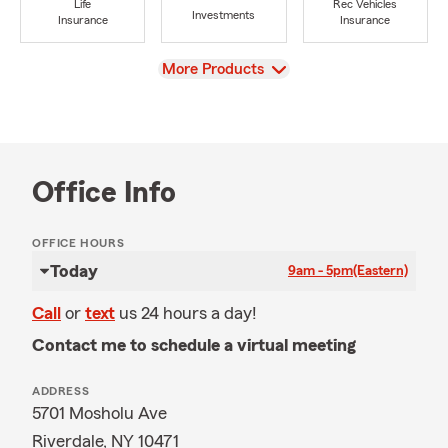
Life
Rec Vehicles
Investments
Insurance
Insurance
View
More Products
Office Info
OFFICE HOURS
Today
9am - 5pm
(Eastern)
Call
or
text
us 24 hours a day!
Contact me to schedule a virtual meeting
ADDRESS
5701 Mosholu Ave
Riverdale, NY 10471