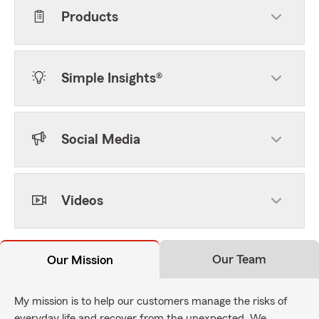
Products
Simple Insights®
Social Media
Videos
Our Team
Our Mission
My mission is to help our customers manage the risks of
everyday life and recover from the unexpected. We