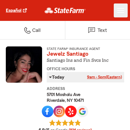
Español
Call
Text
STATE FARM® INSURANCE AGENT
Jewelz Santiago
Santiago Ins and Fin Svcs Inc
OFFICE HOURS
Today
9am - 5pm
(Eastern)
ADDRESS
5701 Mosholu Ave
Riverdale, NY 10471
average rating