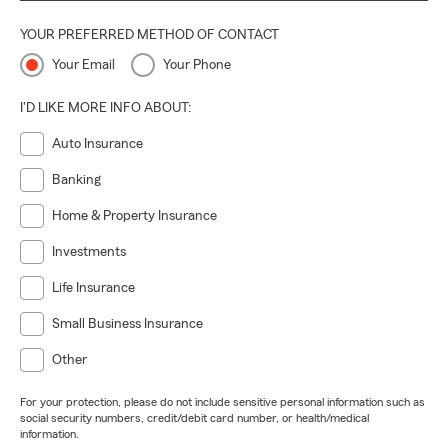
YOUR PREFERRED METHOD OF CONTACT
Your Email
Your Phone
I'D LIKE MORE INFO ABOUT:
Auto Insurance
Banking
Home & Property Insurance
Investments
Life Insurance
Small Business Insurance
Other
For your protection, please do not include sensitive personal information such as
social security numbers, credit/debit card number, or health/medical
information.