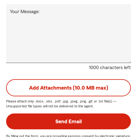
Your Message:
1000 characters left
Add Attachments (10.0 MB max)
Please attach only
.docx, .xlsx, .pdf, .jpg, .jpeg, .png, .gif, or .txt
file(s) —
Unsupported file types will not be delivered to the agent.
Send Email
By filling out the form, you are providing express consent by electronic signature