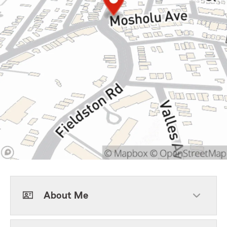
About Me