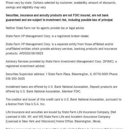
Prices vary by state. Options selected by customer; availability, amount of discounts,
savings and eligibility may vary.
Securities, insurance and annuity products are not FDIC insured, are not bank
guaranteed and are subject to investment risk, including possible loss of principal.
Neither State Farm nor its agents provide tax or legal advice.
State Farm VP Management Corp. is a registered broker-dealer.
State Farm VP Management Corp. is a separate entity from those affiliated and/or
unaffiliated entities which provide advisory services, banking products and insurance
products. AP2026/06/0825
Advisory Services provided by State Farm Investment Management Corp. (SFIMC), a
registered investment adviser.
Securities Supervisor address: 1 State Farm Plaza, Bloomington, IL 61710-0001 Phone:
516-355-3035
Installment loans are offered by U.S. Bank National Association. Deposit products are
offered by U.S. Bank National Association. Member FDIC.
The creditor and issuer of this credit card is U.S. Bank National Association, pursuant to
a license from Visa U.S.A. Inc.
Life Insurance and annuities are issued by State Farm Life Insurance Company. (Not
Licensed in MA, NY, and WI) State Farm Life and Accident Assurance Company
(Licensed in New York and Wisconsin) Home Office, Bloomington, Illinois.