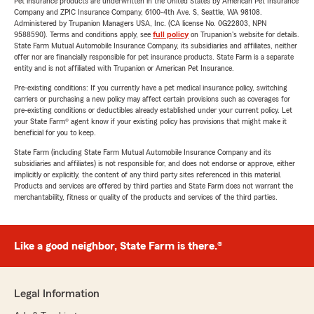
Pet insurance products are underwritten in the United States by American Pet Insurance
Company and ZPIC Insurance Company, 6100-4th Ave. S, Seattle, WA 98108.
Administered by Trupanion Managers USA, Inc. (CA license No. 0G22803, NPN
9588590). Terms and conditions apply, see
full policy
on Trupanion's website for details.
State Farm Mutual Automobile Insurance Company, its subsidiaries and affiliates, neither
offer nor are financially responsible for pet insurance products. State Farm is a separate
entity and is not affiliated with Trupanion or American Pet Insurance.
Pre-existing conditions: If you currently have a pet medical insurance policy, switching
carriers or purchasing a new policy may affect certain provisions such as coverages for
pre-existing conditions or deductibles already established under your current policy. Let
your State Farm® agent know if your existing policy has provisions that might make it
beneficial for you to keep.
State Farm (including State Farm Mutual Automobile Insurance Company and its
subsidiaries and affiliates) is not responsible for, and does not endorse or approve, either
implicitly or explicitly, the content of any third party sites referenced in this material.
Products and services are offered by third parties and State Farm does not warrant the
merchantability, fitness or quality of the products and services of the third parties.
Like a good neighbor, State Farm is there.®
Legal Information