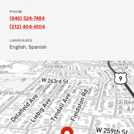
PHONE
(646) 524-7484
(212) 404-6104
LANGUAGES
English,
Spanish