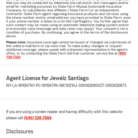
that you may be contacted by telephone (via call and/or text messages) and/or
email for marketing purposes by State Farm Mutual Automobile Insurance
Company, its subsidiaries and affiliates ("State Farm") or an independent
contractor State Farm agent regarding insurance products and services using
the phone number and/or email address you have provided to State Farm, even
if your phone number is listed on a Do Not Call Registry. You further agree that
such contact may be made using an automatic telephone dialing system and/or
prerecorded voice (message and data rates may apply). Your consent is not a
condition of purchase. By continuing, you agree to the terms of the disclosures
above.
Please note:
Insurance coverage cannot be bound or changed via submission of
this online e-mail form or via voice mail. To make policy changes or request
additional coverage, please speak with a licensed representative in the agent's
office, or by contacting the State Farm toll-free customer service line at
(855)
733-7333
.
Agent License for Jewelz Santiago
NY-LA-1911247
NY-PC-1911247
PA-1247827
NJ-3003620803
CT-3003620875
If you are using a screen reader and having difficulty with this website
please call
(646) 524-7484
.
Disclosures