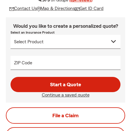
4.9/5
on Google
(824 reviews)
Contact Us
Map & Directions
Get ID Card
Would you like to create a personalized quote?
Select an Insurance Product
ZIP Code
Start a Quote
Continue a saved quote
File a Claim