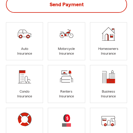
Send Payment
Auto
Motorcycle
Homeowners
Insurance
Insurance
Insurance
Condo
Renters
Business
Insurance
Insurance
Insurance