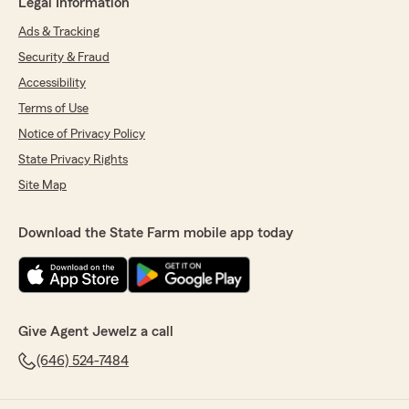
Legal Information
Ads & Tracking
Security & Fraud
Accessibility
Terms of Use
Notice of Privacy Policy
State Privacy Rights
Site Map
Download the State Farm mobile app today
Give Agent Jewelz a call
(646) 524-7484