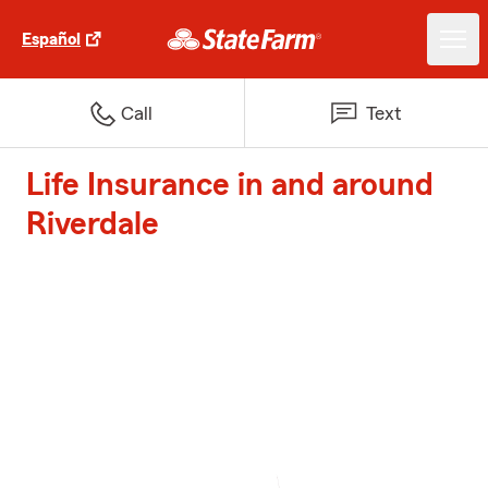
Español
Call
Text
Life Insurance in and around
Riverdale