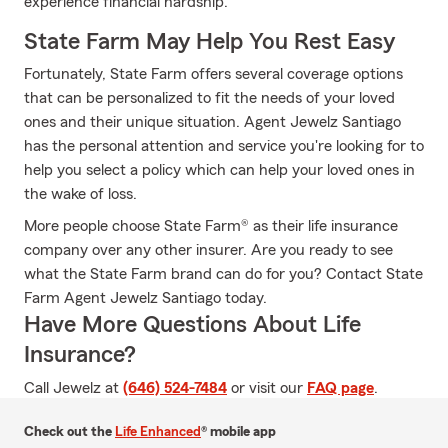
experience financial hardship.
State Farm May Help You Rest Easy
Fortunately, State Farm offers several coverage options
that can be personalized to fit the needs of your loved
ones and their unique situation. Agent Jewelz Santiago
has the personal attention and service you're looking for to
help you select a policy which can help your loved ones in
the wake of loss.
More people choose State Farm® as their life insurance
company over any other insurer. Are you ready to see
what the State Farm brand can do for you? Contact State
Farm Agent Jewelz Santiago today.
Have More Questions About Life
Insurance?
Call Jewelz at
(646) 524-7484
or visit our
FAQ page
.
Check out the
Life Enhanced
® mobile app