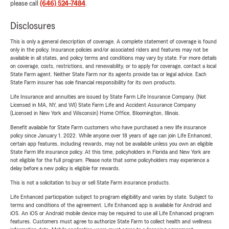
please call
(646) 524-7484
.
Disclosures
This is only a general description of coverage. A complete statement of coverage is found
only in the policy. Insurance policies and/or associated riders and features may not be
available in all states, and policy terms and conditions may vary by state. For more details
on coverage, costs, restrictions, and renewability, or to apply for coverage, contact a local
State Farm agent. Neither State Farm nor its agents provide tax or legal advice. Each
State Farm insurer has sole financial responsibility for its own products.
Life Insurance and annuities are issued by State Farm Life Insurance Company. (Not
Licensed in MA, NY, and WI) State Farm Life and Accident Assurance Company
(Licensed in New York and Wisconsin) Home Office, Bloomington, Illinois.
Benefit available for State Farm customers who have purchased a new life insurance
policy since January 1, 2022. While anyone over 18 years of age can join Life Enhanced,
certain app features, including rewards, may not be available unless you own an eligible
State Farm life insurance policy. At this time, policyholders in Florida and New York are
not eligible for the full program. Please note that some policyholders may experience a
delay before a new policy is eligible for rewards.
This is not a solicitation to buy or sell State Farm insurance products.
Life Enhanced participation subject to program eligibility and varies by state. Subject to
terms and conditions of the agreement. Life Enhanced app is available for Android and
iOS. An iOS or Android mobile device may be required to use all Life Enhanced program
features. Customers must agree to authorize State Farm to collect health and wellness