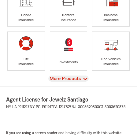
Condo
Renters
Business
Insurance
Insurance
Insurance
Life
Rec Vehicles
Investments
Insurance
Insurance
View
More Products
Agent License for Jewelz Santiago
NY-LA-1911247
NY-PC-1911247
PA-1247827
NJ-3003620803
CT-3003620875
If you are using a screen reader and having difficulty with this website