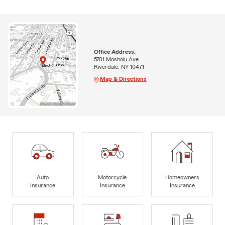
Office Address:
5701 Mosholu Ave
Riverdale, NY 10471
Map & Directions
Auto
Motorcycle
Homeowners
Insurance
Insurance
Insurance