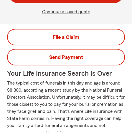
Continue a saved quote
File a Claim
Send Payment
Your Life Insurance Search Is Over
The typical cost of funerals in this day and age is around
$8,300, according a recent study by the National Funeral
Directors Association. Unfortunately, it may be difficult for
those closest to you to pay for your burial or cremation as
they face grief and pain. That's where Life insurance with
State Farm comes in. Having the right coverage can help
your family afford funeral arrangements and not