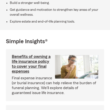
Build a stronger well-being.
Get guidance and motivation to strengthen key areas of your
overall wellness.
Explore estate and end-of-life planning tools.
Simple Insights®
Benefits of owning a
life insurance policy
to cover your final
expenses
Final expense insurance
(or burial insurance) can help relieve the burden of
funeral planning. We'll explore details of
guaranteed issue life insurance.