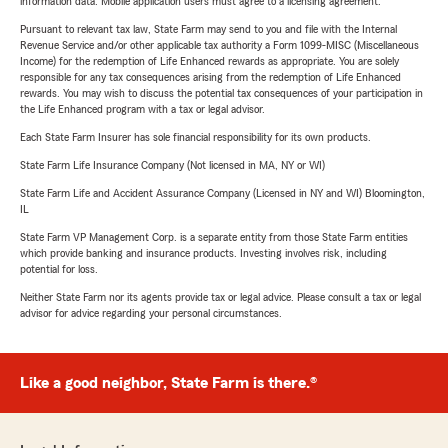
information data. Mobile application users must agree to a licensing agreement.
Pursuant to relevant tax law, State Farm may send to you and file with the Internal
Revenue Service and/or other applicable tax authority a Form 1099-MISC (Miscellaneous
Income) for the redemption of Life Enhanced rewards as appropriate. You are solely
responsible for any tax consequences arising from the redemption of Life Enhanced
rewards. You may wish to discuss the potential tax consequences of your participation in
the Life Enhanced program with a tax or legal advisor.
Each State Farm Insurer has sole financial responsibility for its own products.
State Farm Life Insurance Company (Not licensed in MA, NY or WI)
State Farm Life and Accident Assurance Company (Licensed in NY and WI) Bloomington,
IL
State Farm VP Management Corp. is a separate entity from those State Farm entities
which provide banking and insurance products. Investing involves risk, including
potential for loss.
Neither State Farm nor its agents provide tax or legal advice. Please consult a tax or legal
advisor for advice regarding your personal circumstances.
Like a good neighbor, State Farm is there.®