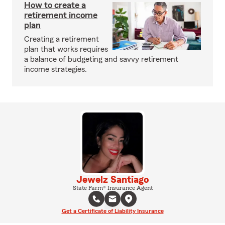
How to create a
retirement income
plan
Creating a retirement
plan that works requires
a balance of budgeting and savvy retirement
income strategies.
Jewelz Santiago
State Farm® Insurance Agent
Get a Certificate of Liability Insurance