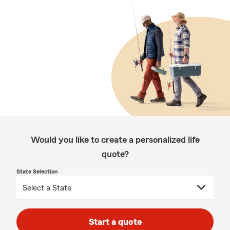
Would you like to create a personalized life
quote?
State Selection
Start a quote