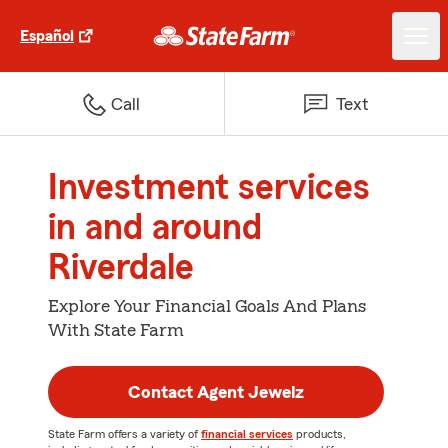
Español
Call
Text
Investment services
in and around
Riverdale
Explore Your Financial Goals And Plans
With State Farm
Contact Agent Jewelz
State Farm offers a variety of
financial services
products,