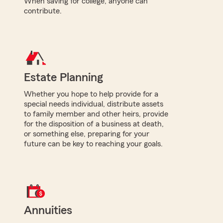
When saving for college, anyone can
contribute.
Estate Planning
Whether you hope to help provide for a
special needs individual, distribute assets
to family member and other heirs, provide
for the disposition of a business at death,
or something else, preparing for your
future can be key to reaching your goals.
Annuities