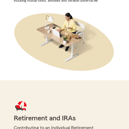
including mutual funds, annuities and variable universal life.
Retirement and IRAs
Contributing to an Individual Retirement