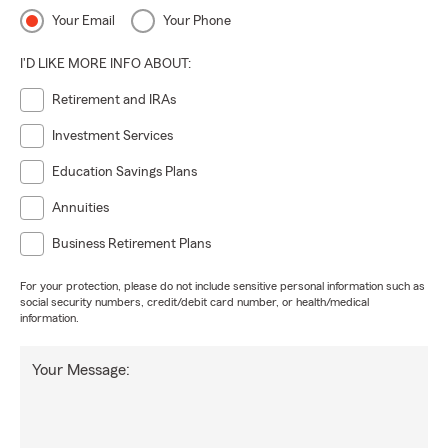
Your Email
Your Phone
I'D LIKE MORE INFO ABOUT:
Retirement and IRAs
Investment Services
Education Savings Plans
Annuities
Business Retirement Plans
For your protection, please do not include sensitive personal information such as
social security numbers, credit/debit card number, or health/medical
information.
Your Message: