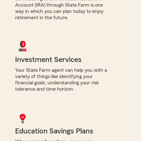
Account (IRA) through State Farm is one
way in which you can plan today to enjoy
retirement in the future.
Investment Services
Your State Farm agent can help you with a
variety of things like identifying your
financial goals, understanding your risk
tolerance and time horizon.
Education Savings Plans