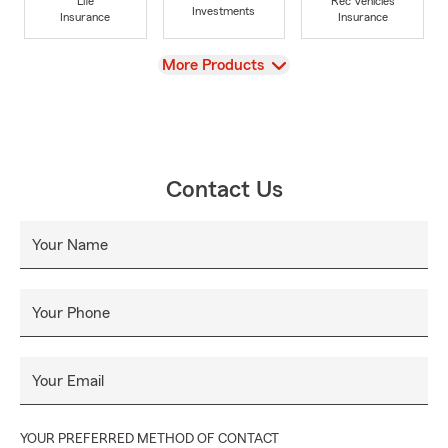
Life
Rec Vehicles
Investments
Insurance
Insurance
View
More Products
Contact Us
Your Name
Your Phone
Your Email
YOUR PREFERRED METHOD OF CONTACT