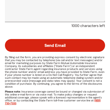
1000 characters left
Send Email
By filling out the form, you are providing express consent by electronic signature
that you may be contacted by telephone (via call and/or text messages) and/or
email for marketing purposes by State Farm Mutual Automobile Insurance
Company, its subsidiaries and affiliates ("State Farm") or an independent
contractor State Farm agent regarding insurance products and services using
the phone number and/or email address you have provided to State Farm, even
if your phone number is listed on a Do Not Call Registry. You further agree that
such contact may be made using an automatic telephone dialing system and/or
prerecorded voice (message and data rates may apply). Your consent is not a
condition of purchase. By continuing, you agree to the terms of the disclosures
above.
Please note:
Insurance coverage cannot be bound or changed via submission of
this online e-mail form or via voice mail. To make policy changes or request
additional coverage, please speak with a licensed representative in the agent's
office, or by contacting the State Farm toll-free customer service line at
(855)
733-7333
.