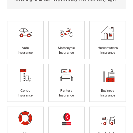
Auto
Motorcycle
Homeowners
Insurance
Insurance
Insurance
Condo
Renters
Business
Insurance
Insurance
Insurance