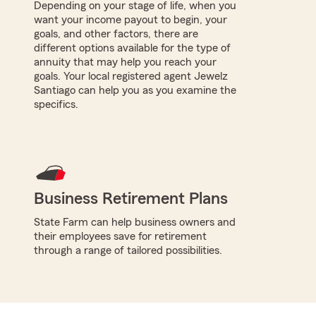
Depending on your stage of life, when you
want your income payout to begin, your
goals, and other factors, there are
different options available for the type of
annuity that may help you reach your
goals. Your local registered agent Jewelz
Santiago can help you as you examine the
specifics.
Business Retirement Plans
State Farm can help business owners and
their employees save for retirement
through a range of tailored possibilities.