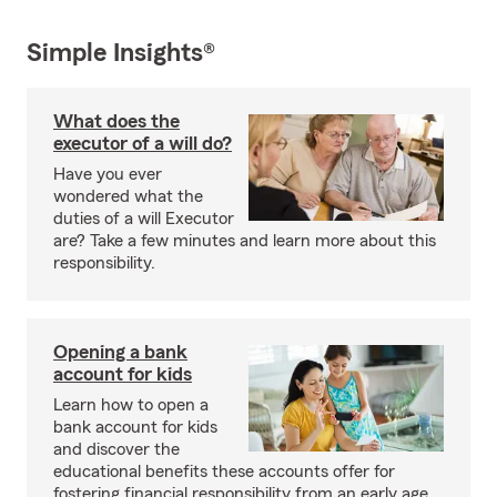
Simple Insights®
What does the
executor of a will do?
Have you ever
wondered what the
duties of a will Executor
are? Take a few minutes and learn more about this
responsibility.
Opening a bank
account for kids
Learn how to open a
bank account for kids
and discover the
educational benefits these accounts offer for
fostering financial responsibility from an early age.