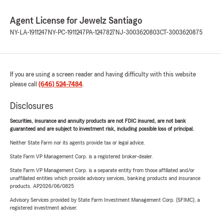
Agent License for Jewelz Santiago
NY-LA-1911247
NY-PC-1911247
PA-1247827
NJ-3003620803
CT-3003620875
If you are using a screen reader and having difficulty with this website
please call
(646) 524-7484
.
Disclosures
Securities, insurance and annuity products are not FDIC insured, are not bank
guaranteed and are subject to investment risk, including possible loss of principal.
Neither State Farm nor its agents provide tax or legal advice.
State Farm VP Management Corp. is a registered broker-dealer.
State Farm VP Management Corp. is a separate entity from those affiliated and/or
unaffiliated entities which provide advisory services, banking products and insurance
products. AP2026/06/0825
Advisory Services provided by State Farm Investment Management Corp. (SFIMC), a
registered investment adviser.