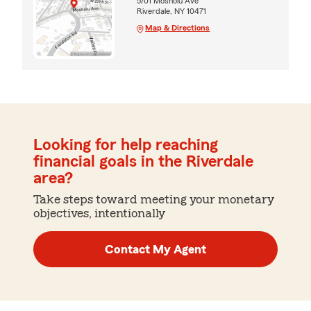
5701 Mosholu Ave
Riverdale, NY 10471
Map & Directions
Looking for help reaching
financial goals in the Riverdale
area?
Take steps toward meeting your monetary
objectives, intentionally
Contact My Agent