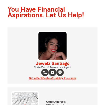
You Have Financial
Aspirations. Let Us Help!
Jewelz Santiago
State Farm® Insurance Agent
Get a Certificate of Liability Insurance
Office Address: