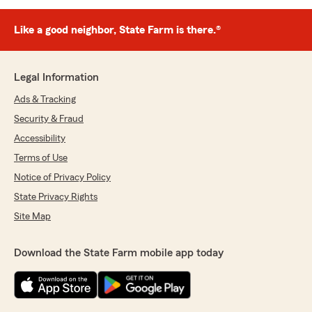
Like a good neighbor, State Farm is there.®
Legal Information
Ads & Tracking
Security & Fraud
Accessibility
Terms of Use
Notice of Privacy Policy
State Privacy Rights
Site Map
Download the State Farm mobile app today